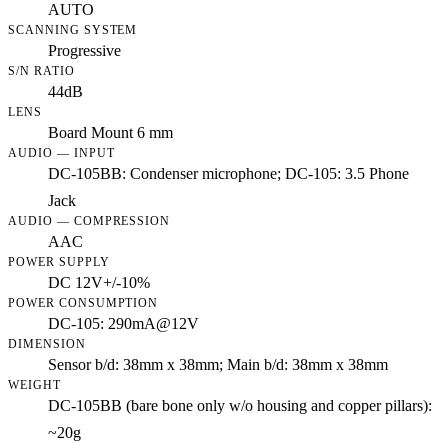
AUTO
SCANNING SYSTEM
Progressive
S/N RATIO
44dB
LENS
Board Mount 6 mm
AUDIO — INPUT
DC-105BB: Condenser microphone; DC-105: 3.5 Phone
Jack
AUDIO — COMPRESSION
AAC
POWER SUPPLY
DC 12V+/-10%
POWER CONSUMPTION
DC-105: 290mA@12V
DIMENSION
Sensor b/d: 38mm x 38mm; Main b/d: 38mm x 38mm
WEIGHT
DC-105BB (bare bone only w/o housing and copper pillars):
~20g