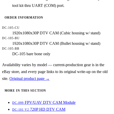
tool kit thru UART (COM) port.
ORDER INFORMATION
DC-105-CU
1920x1080x30P DTV CAM (Cubic housing w/ stand)
DC-105-BU
1920x1080x30P DTV CAM (Bullet housing w/ stand)
DC-105-BB
DC-105 bare bone only
Availability varies by model — current-production gear is in the
eBay store, and every page links to its original write-up on the old
site.
Original product page →
MORE IN THIS SECTION
FPV/UAV DTV CAM Module
DC-099
720P HD DTV CAM
DC-101 V2