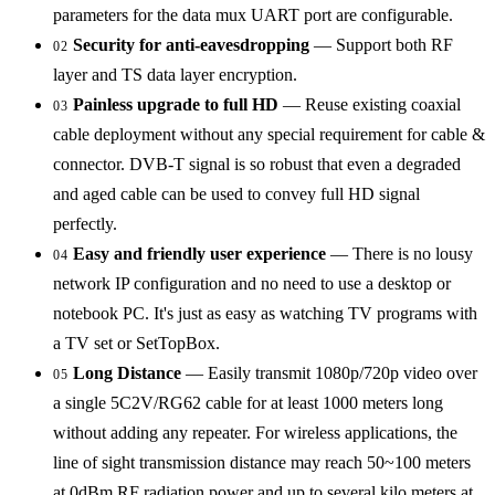
parameters for the data mux UART port are configurable.
Security for anti-eavesdropping
— Support both RF
02
layer and TS data layer encryption.
Painless upgrade to full HD
— Reuse existing coaxial
03
cable deployment without any special requirement for cable &
connector. DVB-T signal is so robust that even a degraded
and aged cable can be used to convey full HD signal
perfectly.
Easy and friendly user experience
— There is no lousy
04
network IP configuration and no need to use a desktop or
notebook PC. It's just as easy as watching TV programs with
a TV set or SetTopBox.
Long Distance
— Easily transmit 1080p/720p video over
05
a single 5C2V/RG62 cable for at least 1000 meters long
without adding any repeater. For wireless applications, the
line of sight transmission distance may reach 50~100 meters
at 0dBm RF radiation power and up to several kilo meters at