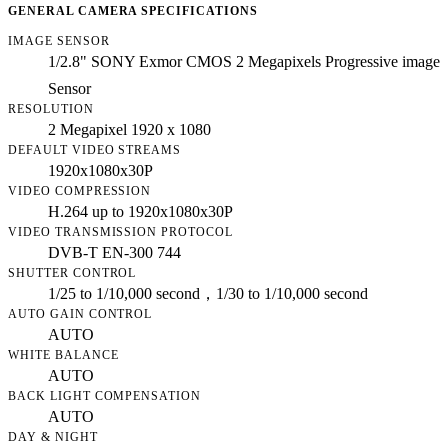
GENERAL CAMERA SPECIFICATIONS
IMAGE SENSOR
1/2.8" SONY Exmor CMOS 2 Megapixels Progressive image
Sensor
RESOLUTION
2 Megapixel 1920 x 1080
DEFAULT VIDEO STREAMS
1920x1080x30P
VIDEO COMPRESSION
H.264 up to 1920x1080x30P
VIDEO TRANSMISSION PROTOCOL
DVB-T EN-300 744
SHUTTER CONTROL
1/25 to 1/10,000 second，1/30 to 1/10,000 second
AUTO GAIN CONTROL
AUTO
WHITE BALANCE
AUTO
BACK LIGHT COMPENSATION
AUTO
DAY & NIGHT