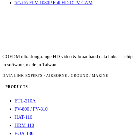
FPV 1080P Full HD DTV CAM
DC-103
COFDM ultra-long-range HD video & broadband data links — chip
to software, made in Taiwan.
DATA LINK EXPERTS · AIRBORNE / GROUND / MARINE
PRODUCTS
ETL-210A
FV-800 / FV-810
HAT-110
HRM-110
EOA-130