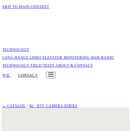
SKIP TO MAIN CONTENT
TECHNOLOGY
LONG-RANGE LINKS
ELEVATOR MONITORING
HAM RADIO
TECHNOLOGY
FIELD TESTS
ABOUT & CONTACT
CONTACT
中文
← CATALOG
/
06 · DTV CAMERA SERIES