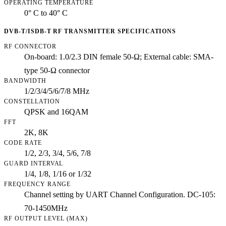
OPERATING TEMPERATURE
0° C to 40° C
DVB-T/ISDB-T RF TRANSMITTER SPECIFICATIONS
RF CONNECTOR
On-board: 1.0/2.3 DIN female 50-Ω; External cable: SMA-
type 50-Ω connector
BANDWIDTH
1/2/3/4/5/6/7/8 MHz
CONSTELLATION
QPSK and 16QAM
FFT
2K, 8K
CODE RATE
1/2, 2/3, 3/4, 5/6, 7/8
GUARD INTERVAL
1/4, 1/8, 1/16 or 1/32
FREQUENCY RANGE
Channel setting by UART Channel Configuration. DC-105:
70-1450MHz
RF OUTPUT LEVEL (MAX)