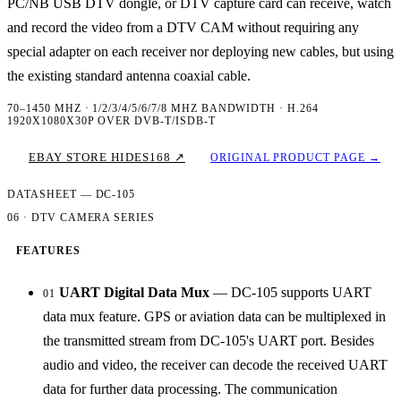
PC/NB USB DTV dongle, or DTV capture card can receive, watch
and record the video from a DTV CAM without requiring any
special adapter on each receiver nor deploying new cables, but using
the existing standard antenna coaxial cable.
70–1450 MHZ · 1/2/3/4/5/6/7/8 MHZ BANDWIDTH · H.264
1920X1080X30P OVER DVB-T/ISDB-T
EBAY STORE HIDES168 ↗
ORIGINAL PRODUCT PAGE →
DATASHEET — DC-105
06 · DTV CAMERA SERIES
FEATURES
UART Digital Data Mux
— DC-105 supports UART
01
data mux feature. GPS or aviation data can be multiplexed in
the transmitted stream from DC-105's UART port. Besides
audio and video, the receiver can decode the received UART
data for further data processing. The communication