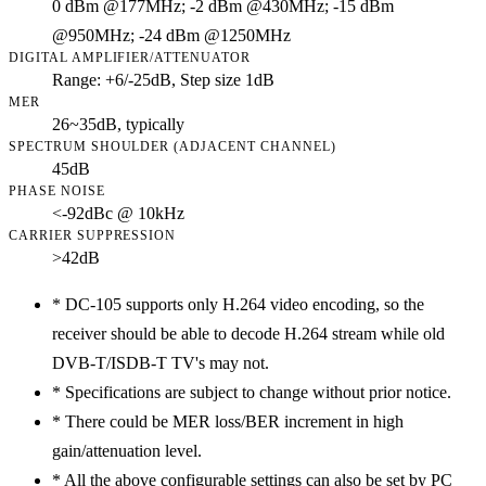
0 dBm @177MHz; -2 dBm @430MHz; -15 dBm
@950MHz; -24 dBm @1250MHz
DIGITAL AMPLIFIER/ATTENUATOR
Range: +6/-25dB, Step size 1dB
MER
26~35dB, typically
SPECTRUM SHOULDER (ADJACENT CHANNEL)
45dB
PHASE NOISE
<-92dBc @ 10kHz
CARRIER SUPPRESSION
>42dB
*
DC-105 supports only H.264 video encoding, so the
receiver should be able to decode H.264 stream while old
DVB-T/ISDB-T TV's may not.
*
Specifications are subject to change without prior notice.
*
There could be MER loss/BER increment in high
gain/attenuation level.
*
All the above configurable settings can also be set by PC