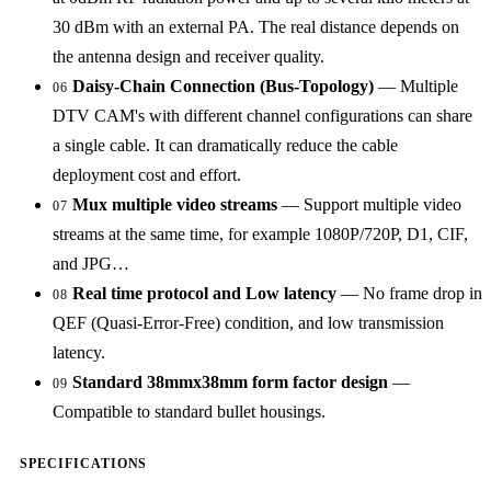
30 dBm with an external PA. The real distance depends on
the antenna design and receiver quality.
Daisy-Chain Connection (Bus-Topology)
— Multiple
06
DTV CAM's with different channel configurations can share
a single cable. It can dramatically reduce the cable
deployment cost and effort.
Mux multiple video streams
— Support multiple video
07
streams at the same time, for example 1080P/720P, D1, CIF,
and JPG…
Real time protocol and Low latency
— No frame drop in
08
QEF (Quasi-Error-Free) condition, and low transmission
latency.
Standard 38mmx38mm form factor design
—
09
Compatible to standard bullet housings.
SPECIFICATIONS