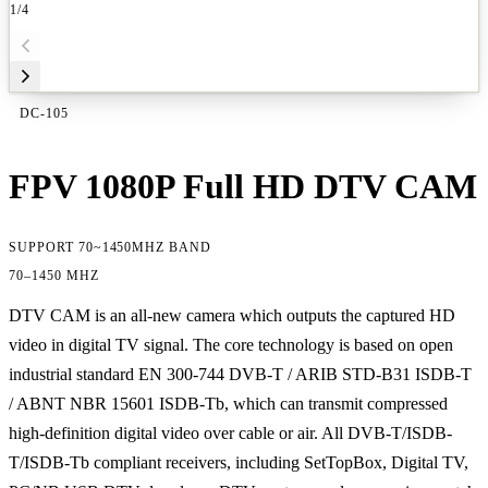
1
/4
DC-105
FPV 1080P Full HD DTV CAM
SUPPORT 70~1450MHZ BAND
70–1450 MHZ
DTV CAM is an all-new camera which outputs the captured HD
video in digital TV signal. The core technology is based on open
industrial standard EN 300-744 DVB-T / ARIB STD-B31 ISDB-T
/ ABNT NBR 15601 ISDB-Tb, which can transmit compressed
high-definition digital video over cable or air. All DVB-T/ISDB-
T/ISDB-Tb compliant receivers, including SetTopBox, Digital TV,