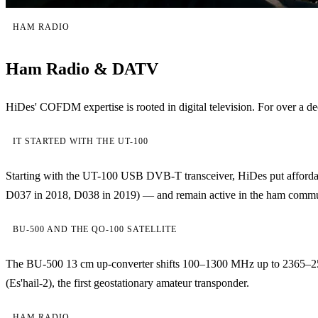
HAM RADIO
Ham Radio & DATV
HiDes' COFDM expertise is rooted in digital television. For over
IT STARTED WITH THE UT-100
Starting with the UT-100 USB DVB-T transceiver, HiDes put affordab
D037 in 2018, D038 in 2019) — and remain active in the ham community
BU-500 AND THE QO-100 SATELLITE
The BU-500 13 cm up-converter shifts 100–1300 MHz up to 2365–2
(Es'hail-2), the first geostationary amateur transponder.
HAM RADIO