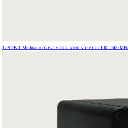
T/ISDB-T Modulator
100–2500 MHz 
DVB-T MODULATOR ADAPTOR