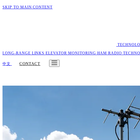
SKIP TO MAIN CONTENT
TECHNOL
LONG-RANGE LINKS
ELEVATOR MONITORING
HAM RADIO
TECHN
CONTACT
中文