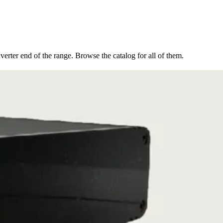
erter end of the range. Browse the catalog for all of them.