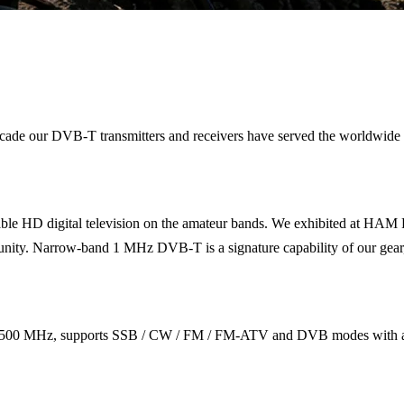
 a decade our DVB-T transmitters and receivers have served the wor
le HD digital television on the amateur bands. We exhibited at HAM 
. Narrow-band 1 MHz DVB-T is a signature capability of our gear, fitt
500 MHz, supports SSB / CW / FM / FM-ATV and DVB modes with a fr