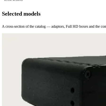
Selected models
A cross-section of the catalog — adaptors, Full HD boxes and the conv