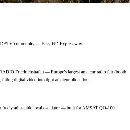
ldwide DATV community — Easy HD Expressway!
RADIO Friedrichshafen — Europe's largest amateur radio fair (booth
ing digital video into tight amateur allocations.
eely adjustable local oscillator — built for AMSAT QO-100