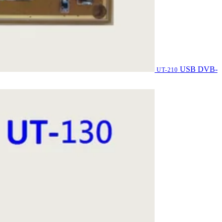
USB DVB-
UT-210