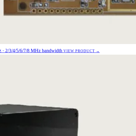
· 2/3/4/5/6/7/8 MHz bandwidth
VIEW PRODUCT →