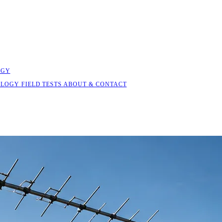
OGY
OLOGY
FIELD TESTS
ABOUT & CONTACT