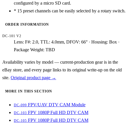
configured by a micro SD card.
*
15 preset channels can be easily selected by a rotary switch.
ORDER INFORMATION
DC-101 V2
Lens: F#: 2.0, TTL: 4.0mm, DFOV: 66° · Housing: Box ·
Package Weight: TBD
Availability varies by model — current-production gear is in the
eBay store, and every page links to its original write-up on the old
site.
Original product page →
MORE IN THIS SECTION
FPV/UAV DTV CAM Module
DC-099
FPV 1080P Full HD DTV CAM
DC-103
FPV 1080P Full HD DTV CAM
DC-105