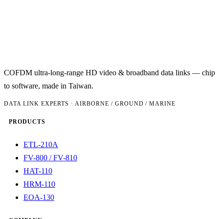
COFDM ultra-long-range HD video & broadband data links — chip
to software, made in Taiwan.
DATA LINK EXPERTS · AIRBORNE / GROUND / MARINE
PRODUCTS
ETL-210A
FV-800 / FV-810
HAT-110
HRM-110
EOA-130