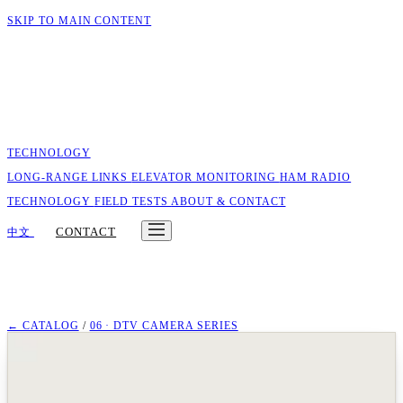
SKIP TO MAIN CONTENT
TECHNOLOGY
LONG-RANGE LINKS
ELEVATOR MONITORING
HAM RADIO
TECHNOLOGY
FIELD TESTS
ABOUT & CONTACT
CONTACT
中文
← CATALOG
/
06 · DTV CAMERA SERIES