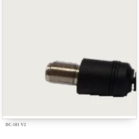
DC-101 V2