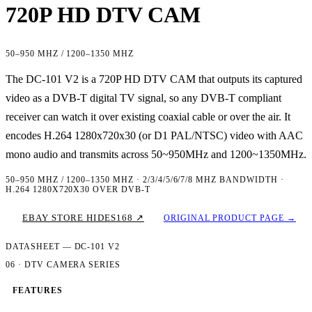
720P HD DTV CAM
50–950 MHZ / 1200–1350 MHZ
The DC-101 V2 is a 720P HD DTV CAM that outputs its captured
video as a DVB-T digital TV signal, so any DVB-T compliant
receiver can watch it over existing coaxial cable or over the air. It
encodes H.264 1280x720x30 (or D1 PAL/NTSC) video with AAC
mono audio and transmits across 50~950MHz and 1200~1350MHz.
50–950 MHZ / 1200–1350 MHZ · 2/3/4/5/6/7/8 MHZ BANDWIDTH ·
H.264 1280X720X30 OVER DVB-T
EBAY STORE HIDES168 ↗
ORIGINAL PRODUCT PAGE →
DATASHEET — DC-101 V2
06 · DTV CAMERA SERIES
FEATURES