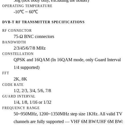
50g (box body only, excluding the holder)
OPERATING TEMPERATURE
-10℃ ~ 60℃
DVB-T RF TRANSMITTER SPECIFICATIONS
RF CONNECTOR
75-Ω BNC connectors
BANDWIDTH
2/3/45/6/7/8 MHz
CONSTELLATION
QPSK and 16QAM (In 16QAM mode, only Guard Interval
1/4 supported)
FFT
2K, 8K
CODE RATE
1/2, 2/3, 3/4, 5/6, 7/8
GUARD INTERVAL
1/4, 1/8, 1/16 or 1/32
FREQUENCY RANGE
50~950MHz, 1200~1350MHz step size 1KHz. All valid TV
channels are fully supported — VHF 6M BW/UHF 6M BW: