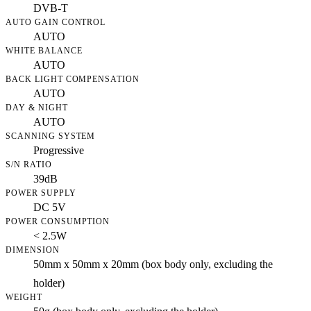
DVB-T
AUTO GAIN CONTROL
AUTO
WHITE BALANCE
AUTO
BACK LIGHT COMPENSATION
AUTO
DAY & NIGHT
AUTO
SCANNING SYSTEM
Progressive
S/N RATIO
39dB
POWER SUPPLY
DC 5V
POWER CONSUMPTION
< 2.5W
DIMENSION
50mm x 50mm x 20mm (box body only, excluding the
holder)
WEIGHT