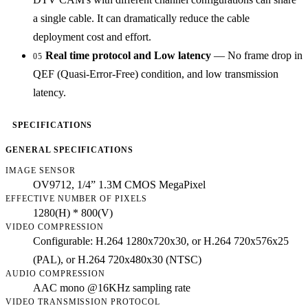
a single cable. It can dramatically reduce the cable
deployment cost and effort.
Real time protocol and Low latency
— No frame drop in
05
QEF (Quasi-Error-Free) condition, and low transmission
latency.
SPECIFICATIONS
GENERAL SPECIFICATIONS
IMAGE SENSOR
OV9712, 1/4” 1.3M CMOS MegaPixel
EFFECTIVE NUMBER OF PIXELS
1280(H) * 800(V)
VIDEO COMPRESSION
Configurable: H.264 1280x720x30, or H.264 720x576x25
(PAL), or H.264 720x480x30 (NTSC)
AUDIO COMPRESSION
AAC mono @16KHz sampling rate
VIDEO TRANSMISSION PROTOCOL