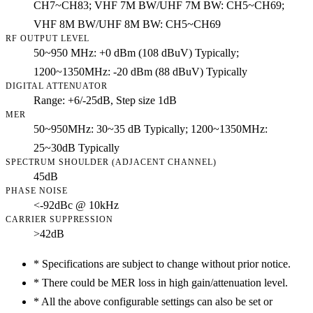
CH7~CH83; VHF 7M BW/UHF 7M BW: CH5~CH69;
VHF 8M BW/UHF 8M BW: CH5~CH69
RF OUTPUT LEVEL
50~950 MHz: +0 dBm (108 dBuV) Typically;
1200~1350MHz: -20 dBm (88 dBuV) Typically
DIGITAL ATTENUATOR
Range: +6/-25dB, Step size 1dB
MER
50~950MHz: 30~35 dB Typically; 1200~1350MHz:
25~30dB Typically
SPECTRUM SHOULDER (ADJACENT CHANNEL)
45dB
PHASE NOISE
<-92dBc @ 10kHz
CARRIER SUPPRESSION
>42dB
*
Specifications are subject to change without prior notice.
*
There could be MER loss in high gain/attenuation level.
*
All the above configurable settings can also be set or