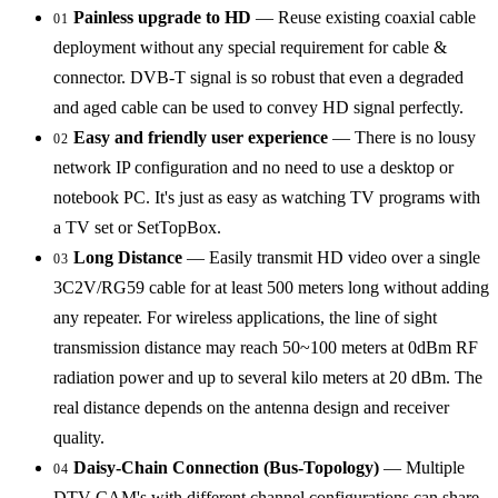
Painless upgrade to HD
— Reuse existing coaxial cable
01
deployment without any special requirement for cable &
connector. DVB-T signal is so robust that even a degraded
and aged cable can be used to convey HD signal perfectly.
Easy and friendly user experience
— There is no lousy
02
network IP configuration and no need to use a desktop or
notebook PC. It's just as easy as watching TV programs with
a TV set or SetTopBox.
Long Distance
— Easily transmit HD video over a single
03
3C2V/RG59 cable for at least 500 meters long without adding
any repeater. For wireless applications, the line of sight
transmission distance may reach 50~100 meters at 0dBm RF
radiation power and up to several kilo meters at 20 dBm. The
real distance depends on the antenna design and receiver
quality.
Daisy-Chain Connection (Bus-Topology)
— Multiple
04
DTV CAM's with different channel configurations can share