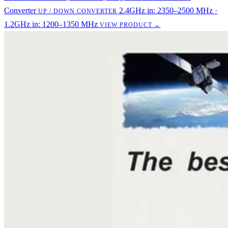
Converter
2.4GHz in: 2350–2500 MHz ·
UP / DOWN CONVERTER
1.2GHz in: 1200–1350 MHz
VIEW PRODUCT →