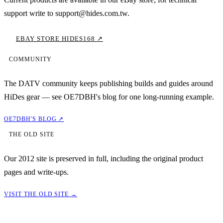
support write to support@hides.com.tw.
EBAY STORE HIDES168 ↗
COMMUNITY
The DATV community keeps publishing builds and guides around
HiDes gear — see OE7DBH's blog for one long-running example.
OE7DBH'S BLOG ↗
THE OLD SITE
Our 2012 site is preserved in full, including the original product
pages and write-ups.
VISIT THE OLD SITE →