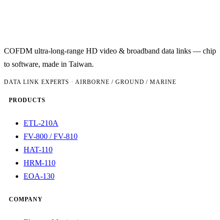
COFDM ultra-long-range HD video & broadband data links — chip
to software, made in Taiwan.
DATA LINK EXPERTS · AIRBORNE / GROUND / MARINE
PRODUCTS
ETL-210A
FV-800 / FV-810
HAT-110
HRM-110
EOA-130
COMPANY