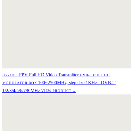
FPV Full HD Video Transmitter
HV-320E
DVB-T FULL HD
100~2500MHz, step size 1KHz · DVB-T
MODULATOR BOX
1/2/3/4/5/6/7/8 MHz
VIEW PRODUCT →