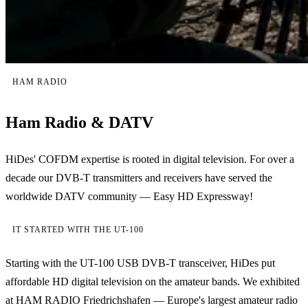
HAM RADIO
Ham Radio & DATV
HiDes' COFDM expertise is rooted in digital television. For over a
decade our DVB-T transmitters and receivers have served the
worldwide DATV community — Easy HD Expressway!
IT STARTED WITH THE UT-100
Starting with the UT-100 USB DVB-T transceiver, HiDes put
affordable HD digital television on the amateur bands. We exhibited
at HAM RADIO Friedrichshafen — Europe's largest amateur radio