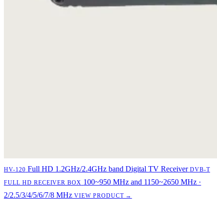
Full HD 1.2GHz/2.4GHz band Digital TV Receiver
HV-120
DVB-T
100~950 MHz and 1150~2650 MHz ·
FULL HD RECEIVER BOX
2/2.5/3/4/5/6/7/8 MHz
VIEW PRODUCT →