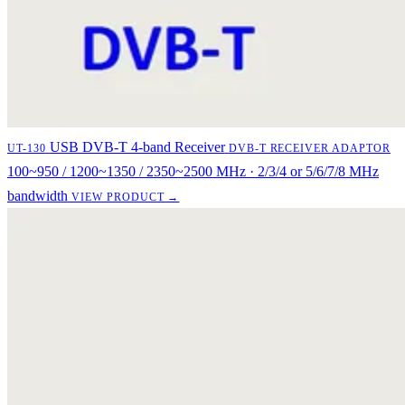
USB DVB-T 4-band Receiver
UT-130
DVB-T RECEIVER ADAPTOR
100~950 / 1200~1350 / 2350~2500 MHz · 2/3/4 or 5/6/7/8 MHz
bandwidth
VIEW PRODUCT →