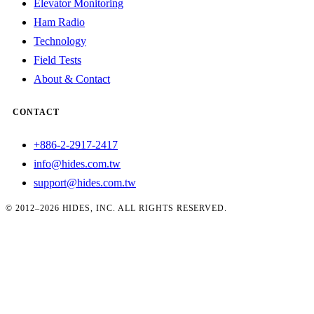
Elevator Monitoring
Ham Radio
Technology
Field Tests
About & Contact
CONTACT
+886-2-2917-2417
info@hides.com.tw
support@hides.com.tw
© 2012–2026 HIDES, INC. ALL RIGHTS RESERVED.