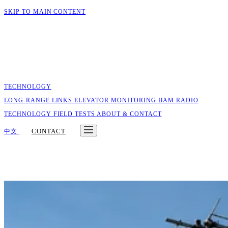
SKIP TO MAIN CONTENT
TECHNOLOGY
LONG-RANGE LINKS
ELEVATOR MONITORING
HAM RADIO
TECHNOLOGY
FIELD TESTS
ABOUT & CONTACT
CONTACT
中文