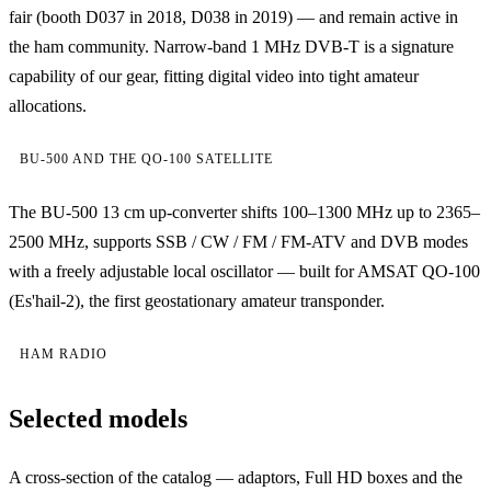
fair (booth D037 in 2018, D038 in 2019) — and remain active in
the ham community. Narrow-band 1 MHz DVB-T is a signature
capability of our gear, fitting digital video into tight amateur
allocations.
BU-500 AND THE QO-100 SATELLITE
The BU-500 13 cm up-converter shifts 100–1300 MHz up to 2365–
2500 MHz, supports SSB / CW / FM / FM-ATV and DVB modes
with a freely adjustable local oscillator — built for AMSAT QO-100
(Es'hail-2), the first geostationary amateur transponder.
HAM RADIO
Selected models
A cross-section of the catalog — adaptors, Full HD boxes and the