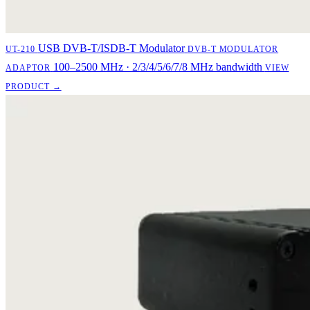
USB DVB-T/ISDB-T Modulator
UT-210
DVB-T MODULATOR
100–2500 MHz · 2/3/4/5/6/7/8 MHz bandwidth
ADAPTOR
VIEW
PRODUCT →