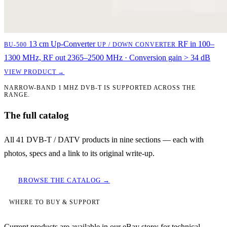
13 cm Up-Converter
RF in 100–
BU-500
UP / DOWN CONVERTER
1300 MHz, RF out 2365–2500 MHz · Conversion gain > 34 dB
VIEW PRODUCT →
NARROW-BAND 1 MHZ DVB-T IS SUPPORTED ACROSS THE
RANGE.
The full catalog
All 41 DVB-T / DATV products in nine sections — each with
photos, specs and a link to its original write-up.
BROWSE THE CATALOG →
WHERE TO BUY & SUPPORT
Current products are available in our eBay store; for technical