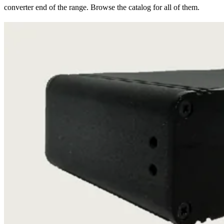
converter end of the range. Browse the catalog for all of them.