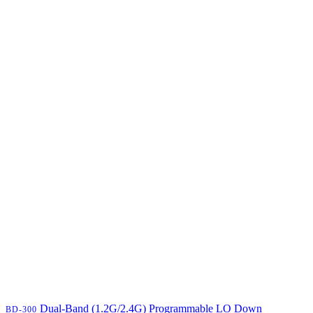
Dual-Band (1.2G/2.4G) Programmable LO Down
BD-300