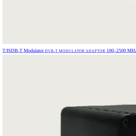
T/ISDB-T Modulator
100–2500 MHz 
DVB-T MODULATOR ADAPTOR