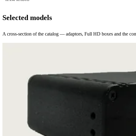
Selected models
A cross-section of the catalog — adaptors, Full HD boxes and the conv