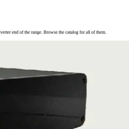
erter end of the range. Browse the catalog for all of them.