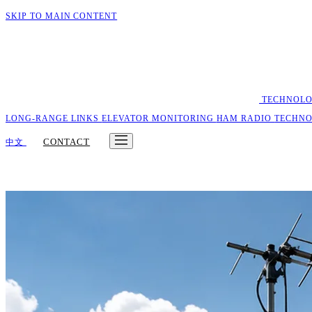
SKIP TO MAIN CONTENT
TECHNOL
LONG-RANGE LINKS
ELEVATOR MONITORING
HAM RADIO
TECHN
CONTACT
中文