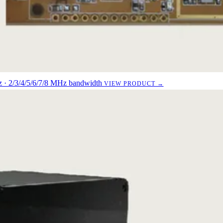
· 2/3/4/5/6/7/8 MHz bandwidth
VIEW PRODUCT →