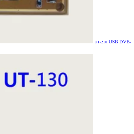
USB DVB-
UT-210