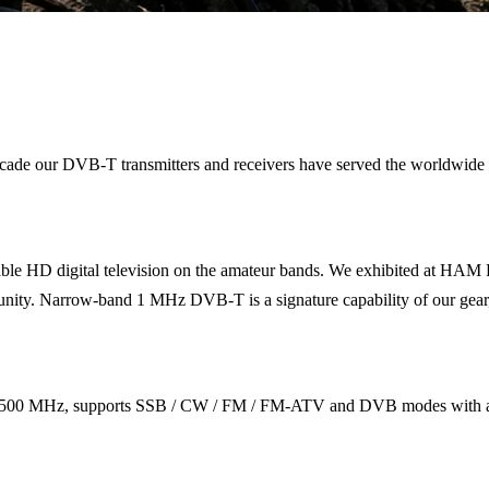
 a decade our DVB-T transmitters and receivers have served the wor
le HD digital television on the amateur bands. We exhibited at HAM 
. Narrow-band 1 MHz DVB-T is a signature capability of our gear, fitt
500 MHz, supports SSB / CW / FM / FM-ATV and DVB modes with a fr