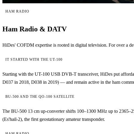
HAM RADIO
Ham Radio & DATV
HiDes' COFDM expertise is rooted in digital television. For over
IT STARTED WITH THE UT-100
Starting with the UT-100 USB DVB-T transceiver, HiDes put affordab
D037 in 2018, D038 in 2019) — and remain active in the ham community
BU-500 AND THE QO-100 SATELLITE
The BU-500 13 cm up-converter shifts 100–1300 MHz up to 2365–2
(Es'hail-2), the first geostationary amateur transponder.
HAM RADIO