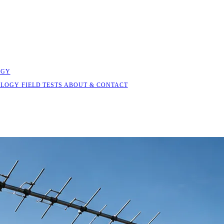
OGY
OLOGY
FIELD TESTS
ABOUT & CONTACT