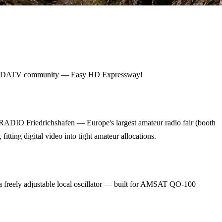
ldwide DATV community — Easy HD Expressway!
RADIO Friedrichshafen — Europe's largest amateur radio fair (booth
ing digital video into tight amateur allocations.
eely adjustable local oscillator — built for AMSAT QO-100