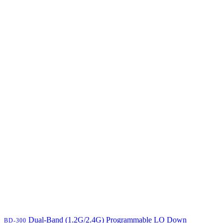
Dual-Band (1.2G/2.4G) Programmable LO Down
BD-300