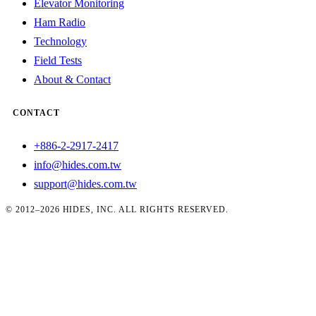
Elevator Monitoring
Ham Radio
Technology
Field Tests
About & Contact
CONTACT
+886-2-2917-2417
info@hides.com.tw
support@hides.com.tw
© 2012–2026 HIDES, INC. ALL RIGHTS RESERVED.