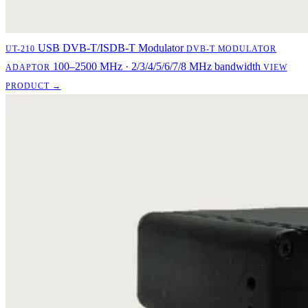
USB DVB-T/ISDB-T Modulator
UT-210
DVB-T MODULATOR
100–2500 MHz · 2/3/4/5/6/7/8 MHz bandwidth
ADAPTOR
VIEW
PRODUCT →