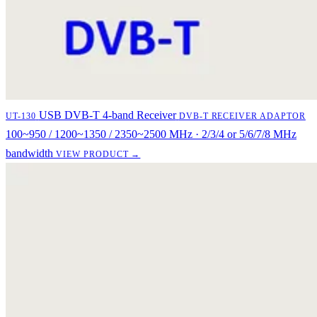
USB DVB-T 4-band Receiver
UT-130
DVB-T RECEIVER ADAPTOR
100~950 / 1200~1350 / 2350~2500 MHz · 2/3/4 or 5/6/7/8 MHz
bandwidth
VIEW PRODUCT →