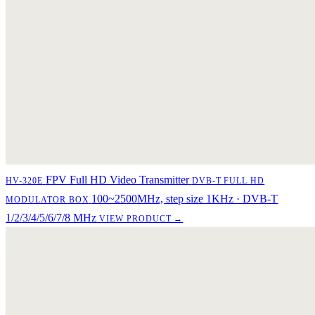
FPV Full HD Video Transmitter
HV-320E
DVB-T FULL HD
100~2500MHz, step size 1KHz · DVB-T
MODULATOR BOX
1/2/3/4/5/6/7/8 MHz
VIEW PRODUCT →