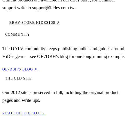
support write to support@hides.com.tw.
EBAY STORE HIDES168 ↗
COMMUNITY
The DATV community keeps publishing builds and guides around
HiDes gear — see OE7DBH's blog for one long-running example.
OE7DBH'S BLOG ↗
THE OLD SITE
Our 2012 site is preserved in full, including the original product
pages and write-ups.
VISIT THE OLD SITE →