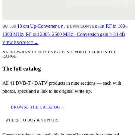
13 cm Up-Converter
RF in 100–
BU-500
UP / DOWN CONVERTER
1300 MHz, RF out 2365–2500 MHz · Conversion gain > 34 dB
VIEW PRODUCT →
NARROW-BAND 1 MHZ DVB-T IS SUPPORTED ACROSS THE
RANGE.
The full catalog
All 41 DVB-T / DATV products in nine sections — each with
photos, specs and a link to its original write-up.
BROWSE THE CATALOG →
WHERE TO BUY & SUPPORT
Current products are available in our eBay store; for technical