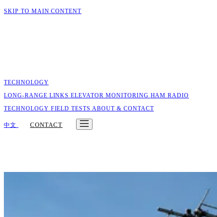
SKIP TO MAIN CONTENT
TECHNOLOGY
LONG-RANGE LINKS
ELEVATOR MONITORING
HAM RADIO
TECHNOLOGY
FIELD TESTS
ABOUT & CONTACT
CONTACT
中文