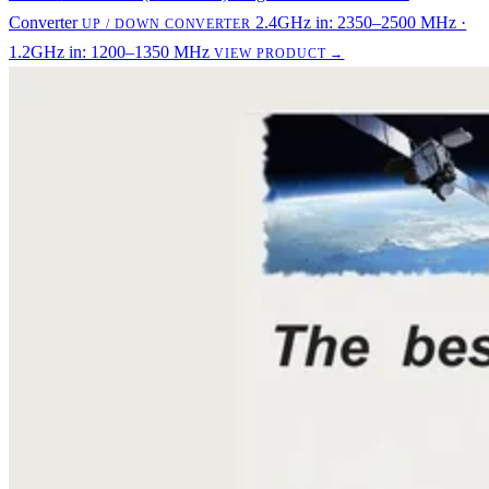
Converter
2.4GHz in: 2350–2500 MHz ·
UP / DOWN CONVERTER
1.2GHz in: 1200–1350 MHz
VIEW PRODUCT →