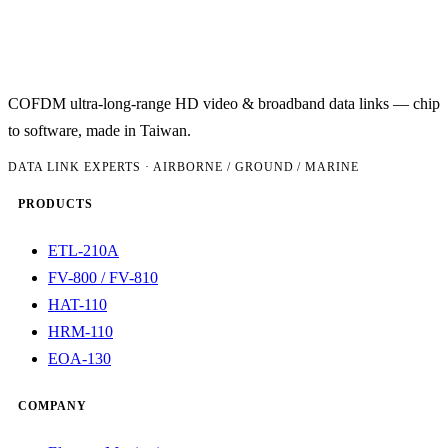
COFDM ultra-long-range HD video & broadband data links — chip
to software, made in Taiwan.
DATA LINK EXPERTS · AIRBORNE / GROUND / MARINE
PRODUCTS
ETL-210A
FV-800 / FV-810
HAT-110
HRM-110
EOA-130
COMPANY