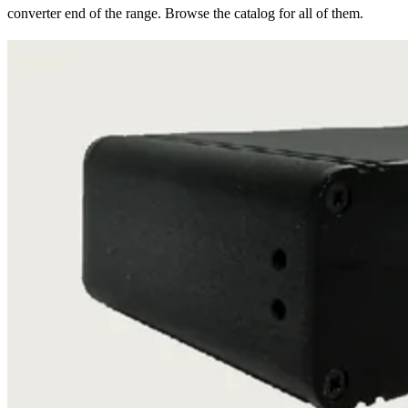
converter end of the range. Browse the catalog for all of them.