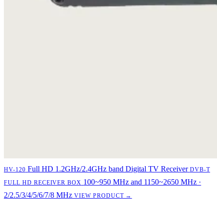
Full HD 1.2GHz/2.4GHz band Digital TV Receiver
HV-120
DVB-T
100~950 MHz and 1150~2650 MHz ·
FULL HD RECEIVER BOX
2/2.5/3/4/5/6/7/8 MHz
VIEW PRODUCT →