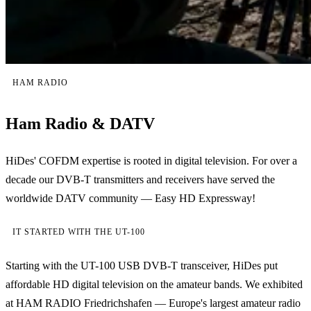
HAM RADIO
Ham Radio & DATV
HiDes' COFDM expertise is rooted in digital television. For over a
decade our DVB-T transmitters and receivers have served the
worldwide DATV community — Easy HD Expressway!
IT STARTED WITH THE UT-100
Starting with the UT-100 USB DVB-T transceiver, HiDes put
affordable HD digital television on the amateur bands. We exhibited
at HAM RADIO Friedrichshafen — Europe's largest amateur radio