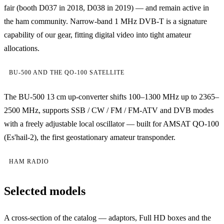
fair (booth D037 in 2018, D038 in 2019) — and remain active in
the ham community. Narrow-band 1 MHz DVB-T is a signature
capability of our gear, fitting digital video into tight amateur
allocations.
BU-500 AND THE QO-100 SATELLITE
The BU-500 13 cm up-converter shifts 100–1300 MHz up to 2365–
2500 MHz, supports SSB / CW / FM / FM-ATV and DVB modes
with a freely adjustable local oscillator — built for AMSAT QO-100
(Es'hail-2), the first geostationary amateur transponder.
HAM RADIO
Selected models
A cross-section of the catalog — adaptors, Full HD boxes and the